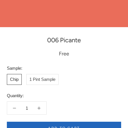
006 Picante
Free
Sample:
Chip
1 Pint Sample
Quantity: