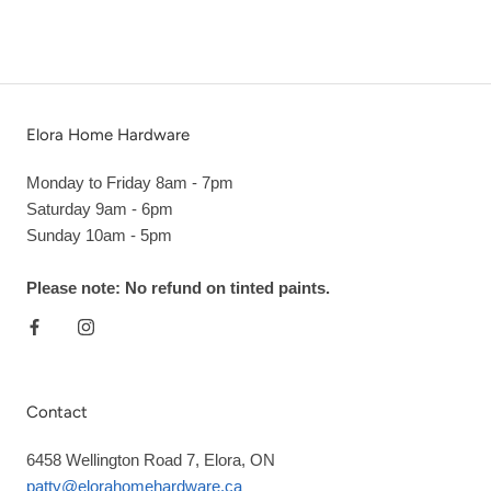
Elora Home Hardware
Monday to Friday 8am - 7pm
Saturday 9am - 6pm
Sunday 10am - 5pm
Please note: No refund on tinted paints.
Contact
6458 Wellington Road 7, Elora, ON
patty@elorahomehardware.ca