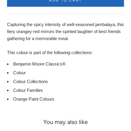
ADD TO CART
Capturing the spicy intensity of well-seasoned jambalaya, this
fiery orangey-red mirrors the spirited laughter of best friends
gathering for a memorable meal.
This colour is part of the following collections:
Benjamin Moore Classics®
Colour
Colour Collections
Colour Families
Orange Paint Colours
You may also like