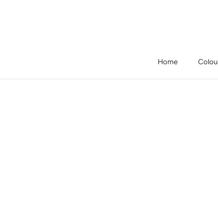
Skip
to
content
Home
Colou
Home