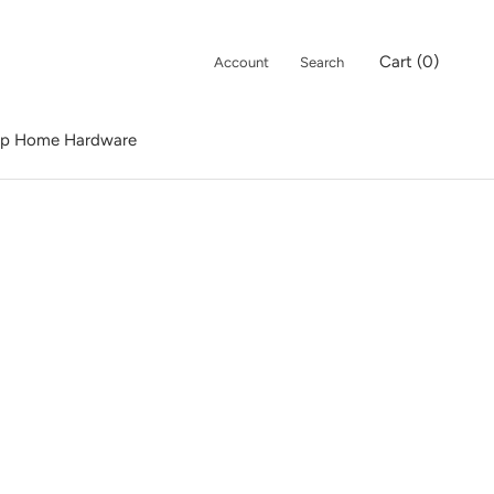
Cart (
0
)
Account
Search
p Home Hardware
p Home Hardware