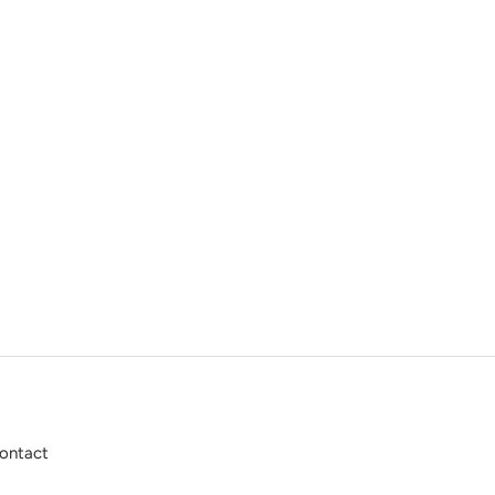
ontact