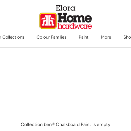
r Collections
Colour Families
Paint
More
Sho
Sho
Collection ben® Chalkboard Paint is empty