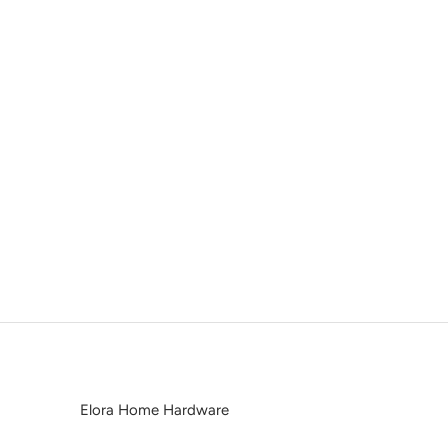
Elora Home Hardware