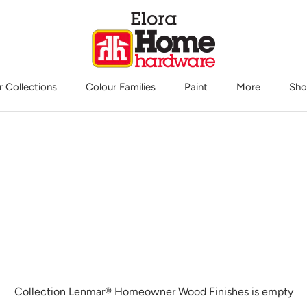
r Collections
Colour Families
Paint
More
Sho
Sho
Collection Lenmar® Homeowner Wood Finishes is empty