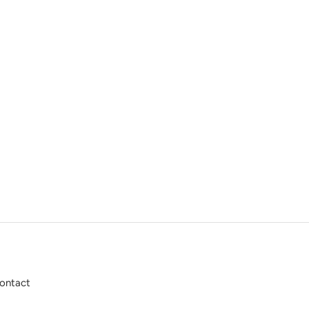
ontact