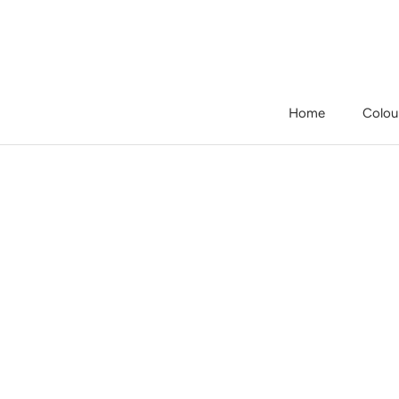
Skip
to
content
Home
Colou
Home