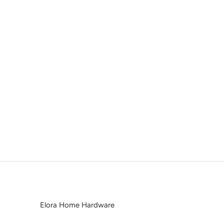
Elora Home Hardware