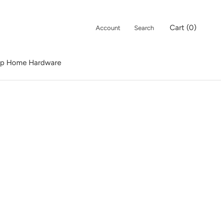
Cart (
0
)
Account
Search
p Home Hardware
p Home Hardware