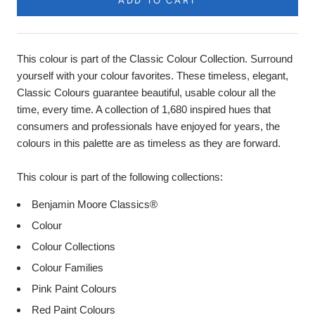
ADD TO CART
This colour is part of the Classic Colour Collection. Surround
yourself with your colour favorites. These timeless, elegant,
Classic Colours guarantee beautiful, usable colour all the
time, every time. A collection of 1,680 inspired hues that
consumers and professionals have enjoyed for years, the
colours in this palette are as timeless as they are forward.
This colour is part of the following collections:
Benjamin Moore Classics®
Colour
Colour Collections
Colour Families
Pink Paint Colours
Red Paint Colours