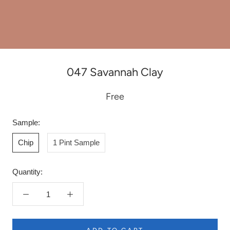
047 Savannah Clay
Free
Sample:
Chip
1 Pint Sample
Quantity: