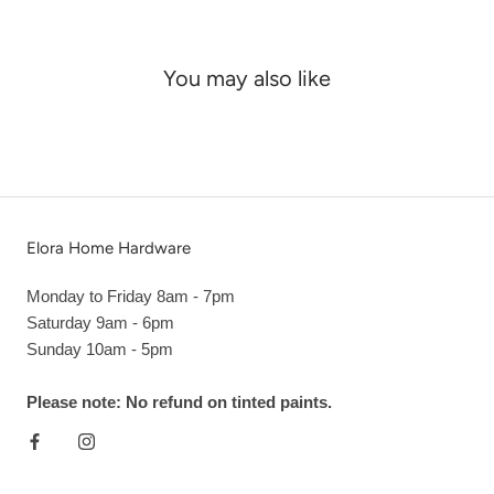
You may also like
Elora Home Hardware
Monday to Friday 8am - 7pm
Saturday 9am - 6pm
Sunday 10am - 5pm
Please note: No refund on tinted paints.