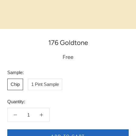
176 Goldtone
Free
Sample:
Chip
1 Pint Sample
Quantity: