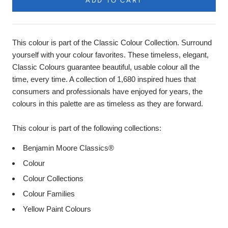
ADD TO CART
This colour is part of the Classic Colour Collection. Surround
yourself with your colour favorites. These timeless, elegant,
Classic Colours guarantee beautiful, usable colour all the
time, every time. A collection of 1,680 inspired hues that
consumers and professionals have enjoyed for years, the
colours in this palette are as timeless as they are forward.
This colour is part of the following collections:
Benjamin Moore Classics®
Colour
Colour Collections
Colour Families
Yellow Paint Colours