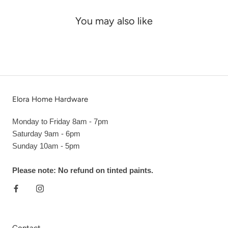
You may also like
Elora Home Hardware
Monday to Friday 8am - 7pm
Saturday 9am - 6pm
Sunday 10am - 5pm
Please note: No refund on tinted paints.
Contact