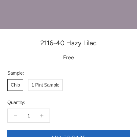
2116-40 Hazy Lilac
Free
Sample:
Chip
1 Pint Sample
Quantity: