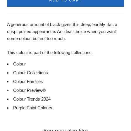
ADD TO CART
A generous amount of black gives this deep, earthly lilac a
crisp, poised appearance. An ideal choice when you want
some colour, but not too much.
This colour is part of the following collections:
Colour
Colour Collections
Colour Families
Colour Preview®
Colour Trends 2024
Purple Paint Colours
You may also like