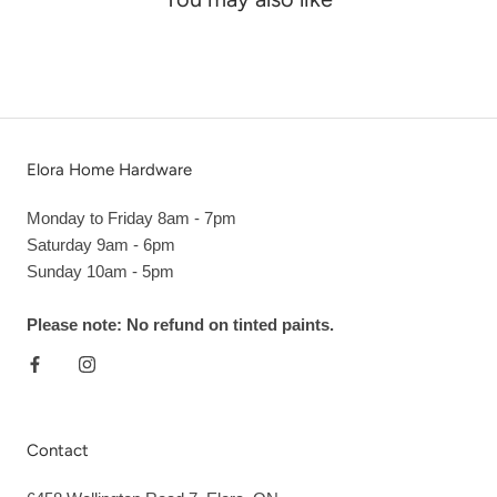
Elora Home Hardware
Monday to Friday 8am - 7pm
Saturday 9am - 6pm
Sunday 10am - 5pm
Please note: No refund on tinted paints.
Contact