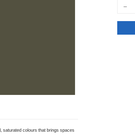
ld, saturated colours that brings spaces