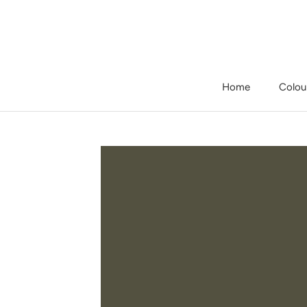
Skip
to
content
Home
Colou
Home