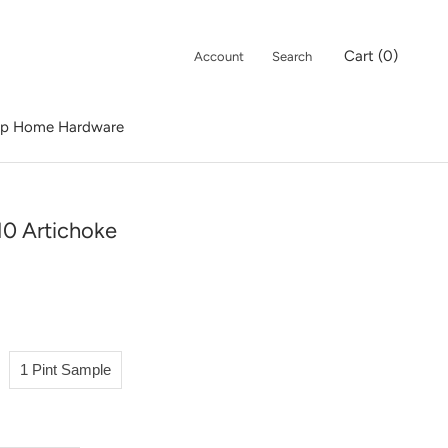
Cart (
0
)
Account
Search
p Home Hardware
p Home Hardware
10 Artichoke
1 Pint Sample