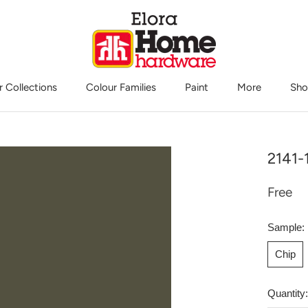
r Collections
Colour Families
Paint
More
Sho
Sho
2141-
Free
Sample:
Chip
Quantity: