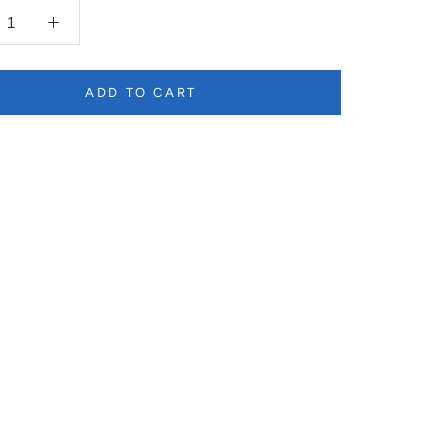
ADD TO CART