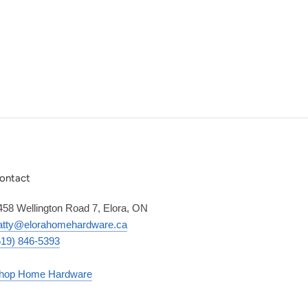
ontact
458 Wellington Road 7, Elora, ON
atty@elorahomehardware.ca
519) 846-5393
hop Home Hardware