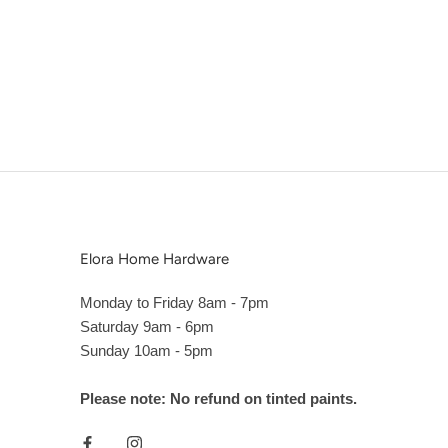
Elora Home Hardware
Monday to Friday 8am - 7pm
Saturday 9am - 6pm
Sunday 10am - 5pm
Please note: No refund on tinted paints.