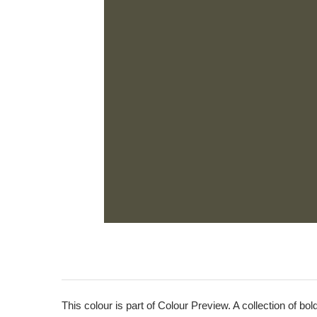
This colour is part of Colour Preview. A collection of bo