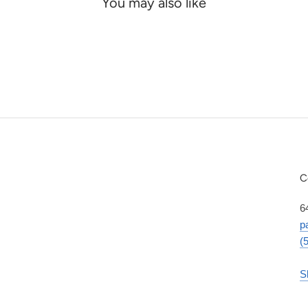
You may also like
C
6
p
(
S