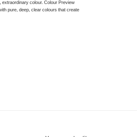
re, extraordinary colour. Colour Preview
with pure, deep, clear colours that create