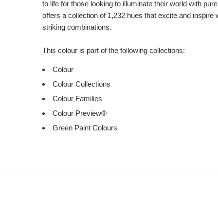
to life for those looking to illuminate their world with pu
offers a collection of 1,232 hues that excite and inspire 
striking combinations.
This colour is part of the following collections:
Colour
Colour Collections
Colour Families
Colour Preview®
Green Paint Colours