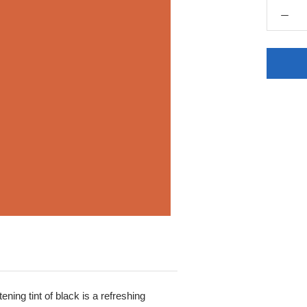
ening tint of black is a refreshing