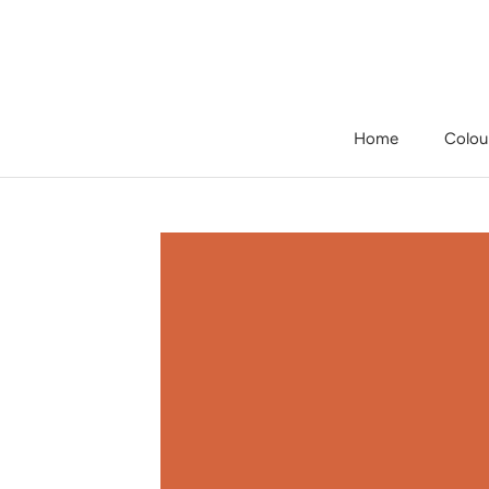
Skip
to
content
Home
Colou
Home