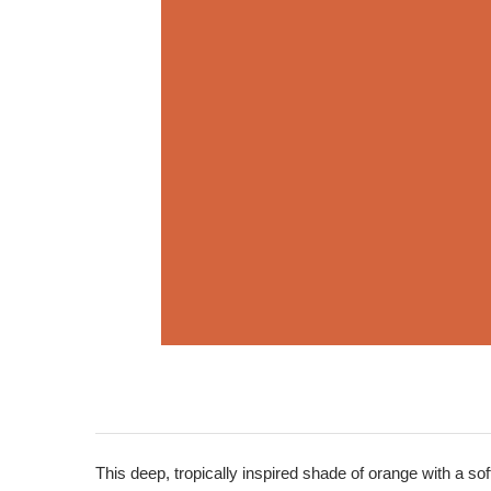
This deep, tropically inspired shade of orange with a soft