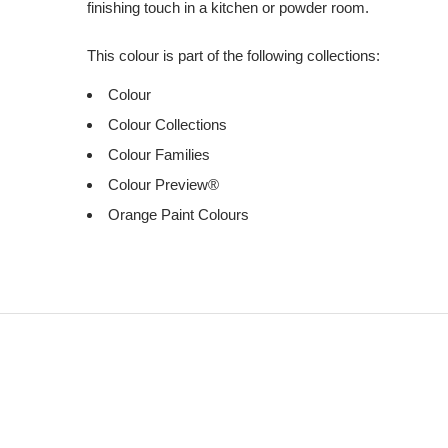
finishing touch in a kitchen or powder room.
This colour is part of the following collections:
Colour
Colour Collections
Colour Families
Colour Preview®
Orange Paint Colours