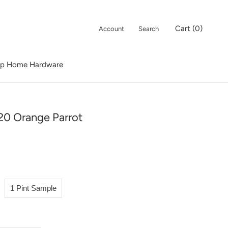
Cart (
0
)
Account
Search
p Home Hardware
p Home Hardware
20 Orange Parrot
1 Pint Sample