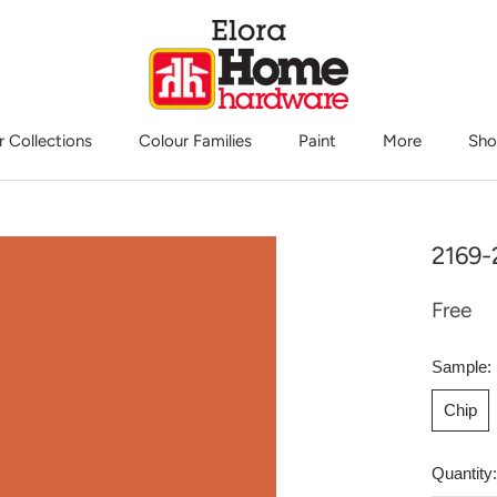
r Collections
Colour Families
Paint
More
Sho
Sho
2169-
Free
Sample:
Chip
Quantity: