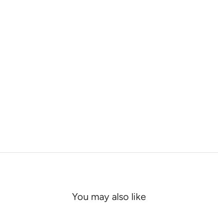
You may also like