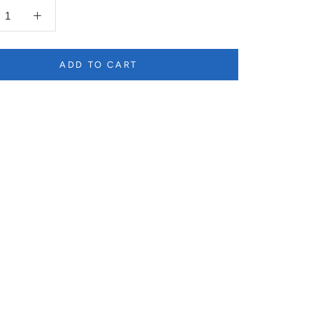
ADD TO CART