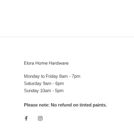
Elora Home Hardware
Monday to Friday 8am - 7pm
Saturday 9am - 6pm
Sunday 10am - 5pm
Please note: No refund on tinted paints.