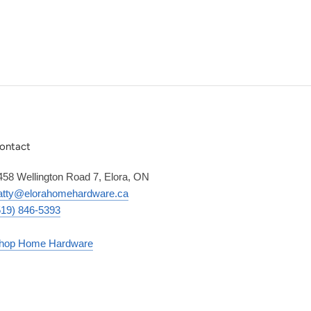
ontact
458 Wellington Road 7, Elora, ON
atty@elorahomehardware.ca
519) 846-5393
hop Home Hardware