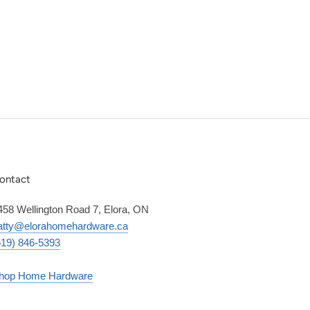
ontact
458 Wellington Road 7, Elora, ON
atty@elorahomehardware.ca
519) 846-5393
hop Home Hardware