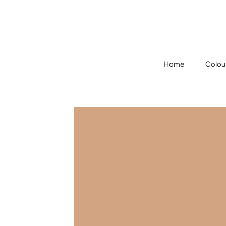
Skip
to
content
Home
Colou
Home