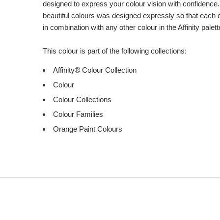
designed to express your colour vision with confidence.
beautiful colours was designed expressly so that each 
in combination with any other colour in the Affinity palett
This colour is part of the following collections:
Affinity® Colour Collection
Colour
Colour Collections
Colour Families
Orange Paint Colours