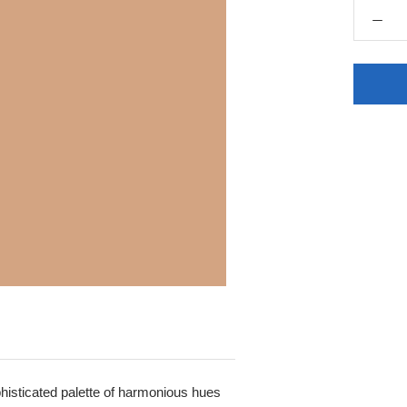
sophisticated palette of harmonious hues