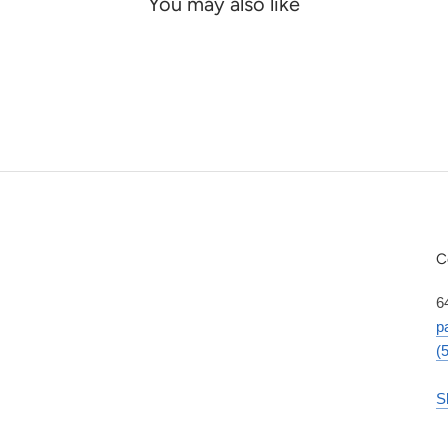
You may also like
C
6
p
(
S