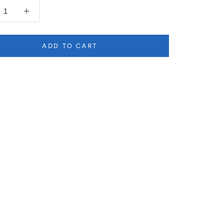
ADD TO CART