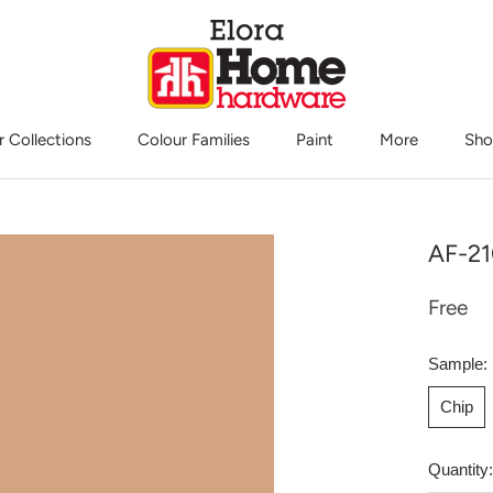
r Collections
Colour Families
Paint
More
Sho
Sho
AF-21
Free
Sample:
Chip
Quantity: