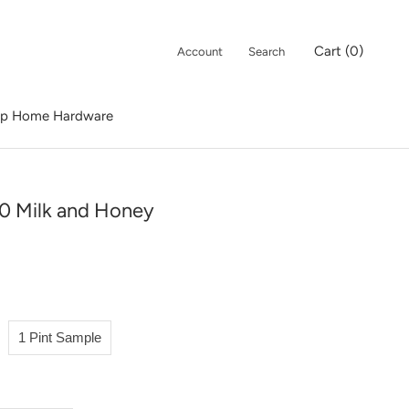
Cart (
0
)
Account
Search
p Home Hardware
p Home Hardware
0 Milk and Honey
1 Pint Sample