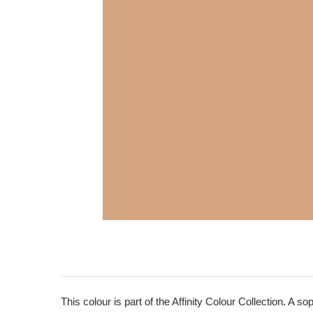
This colour is part of the Affinity Colour Collection. A 