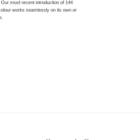
 Our most recent introduction of 144
colour works seamlessly on its own or
e.