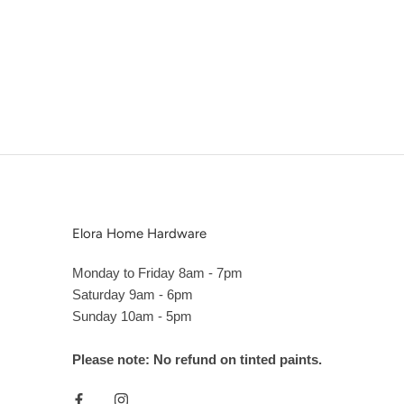
Elora Home Hardware
Monday to Friday 8am - 7pm
Saturday 9am - 6pm
Sunday 10am - 5pm
Please note: No refund on tinted paints.