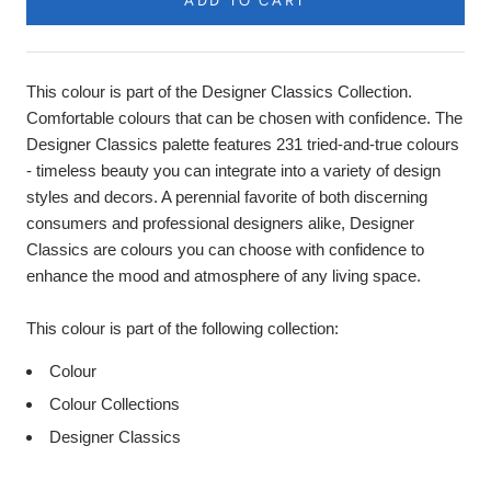
ADD TO CART
This colour is part of the Designer Classics Collection.
Comfortable colours that can be chosen with confidence. The
Designer Classics palette features 231 tried-and-true colours
- timeless beauty you can integrate into a variety of design
styles and decors. A perennial favorite of both discerning
consumers and professional designers alike, Designer
Classics are colours you can choose with confidence to
enhance the mood and atmosphere of any living space.
This colour is part of the following collection:
Colour
Colour Collections
Designer Classics