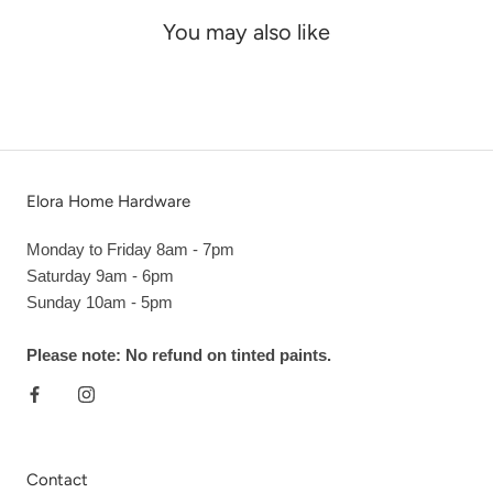
You may also like
Elora Home Hardware
Monday to Friday 8am - 7pm
Saturday 9am - 6pm
Sunday 10am - 5pm
Please note: No refund on tinted paints.
Contact