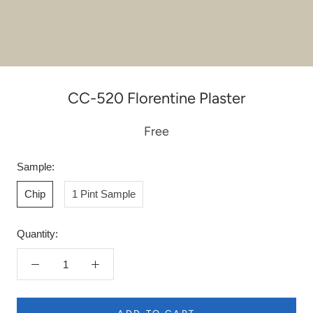
CC-520 Florentine Plaster
Free
Sample:
Chip
1 Pint Sample
Quantity: