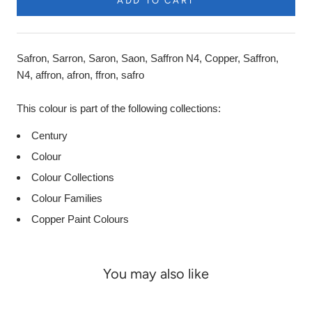
ADD TO CART
Safron, Sarron, Saron, Saon, Saffron N4, Copper, Saffron,
N4, affron, afron, ffron, safro
This colour is part of the following collections:
Century
Colour
Colour Collections
Colour Families
Copper Paint Colours
You may also like