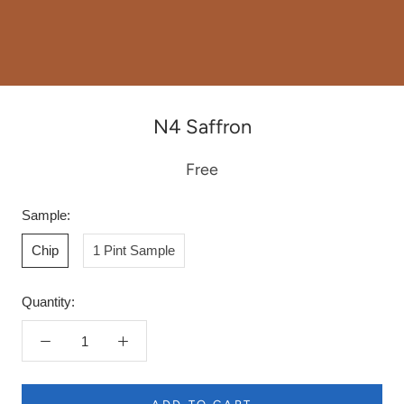
N4 Saffron
Free
Sample:
Chip
1 Pint Sample
Quantity: