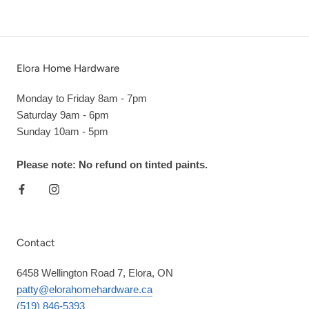
Elora Home Hardware
Monday to Friday 8am - 7pm
Saturday 9am - 6pm
Sunday 10am - 5pm
Please note: No refund on tinted paints.
Contact
6458 Wellington Road 7, Elora, ON
patty@elorahomehardware.ca
(519) 846-5393