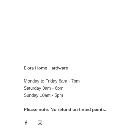
Elora Home Hardware
Monday to Friday 8am - 7pm
Saturday 9am - 6pm
Sunday 10am - 5pm
Please note: No refund on tinted paints.