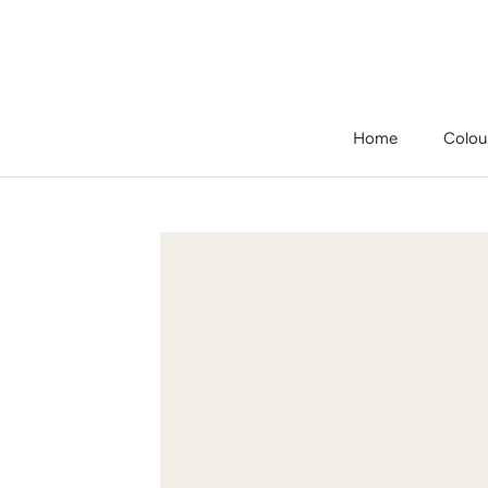
Skip
to
content
Home
Colou
Home