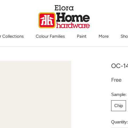
r Collections
Colour Families
Paint
More
Sho
Sho
OC-14
Free
Sample:
Chip
Quantity: