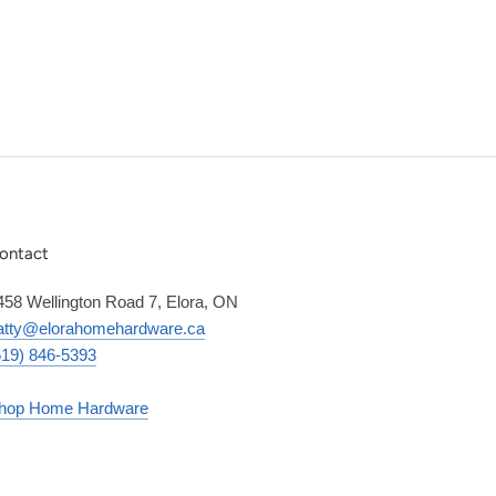
ontact
458 Wellington Road 7, Elora, ON
atty@elorahomehardware.ca
519) 846-5393
hop Home Hardware