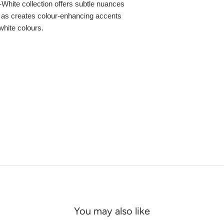
f-White collection offers subtle nuances
ll as creates colour-enhancing accents
white colours.
You may also like