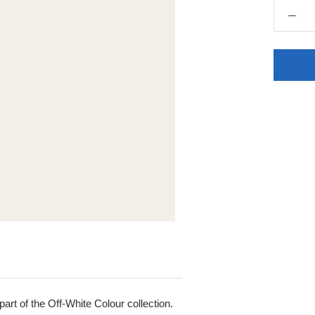
rt of the Off-White Colour collection.