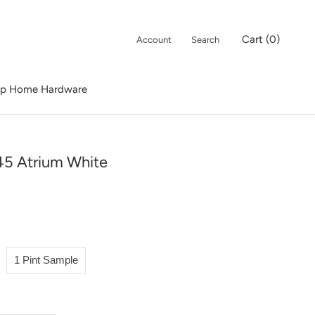
Cart (
0
)
Account
Search
p Home Hardware
p Home Hardware
5 Atrium White
1 Pint Sample