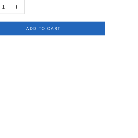
ADD TO CART