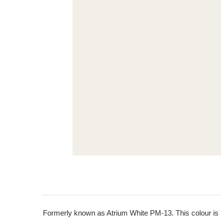
Formerly known as Atrium White PM-13. This colour is pa