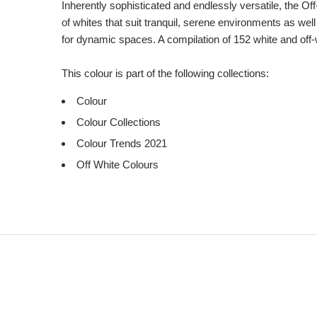
Inherently sophisticated and endlessly versatile, the Of
of whites that suit tranquil, serene environments as we
for dynamic spaces. A compilation of 152 white and off-
This colour is part of the following collections:
Colour
Colour Collections
Colour Trends 2021
Off White Colours